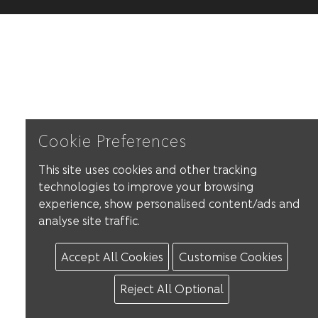
Cookie Preferences
This site uses cookies and other tracking
technologies to improve your browsing
experience, show personalised content/ads and
analyse site traffic.
Accept All Cookies
Customise Cookies
Reject All Optional