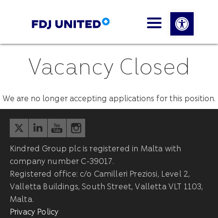
Open 
Vacancy Closed
We are no longer accepting applications for this position.
Kindred Group plc is registered in Malta with
company number C-39017.
Registered office: c/o Camilleri Preziosi, Level 2,
Valletta Buildings, South Street, Valletta VLT 1103,
Malta.
Privacy Policy