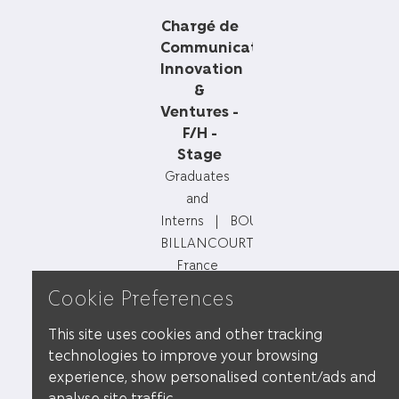
Chargé de
Communication
Innovation
&
Ventures -
F/H -
Stage
Graduates
and
Interns
BOULOGNE-
BILLANCOURT,
France
Cookie Preferences
Chargé de
This site uses cookies and other tracking
Marketing
technologies to improve your browsing
Digital –
experience, show personalised content/ads and
F/H –
analyse site traffic.