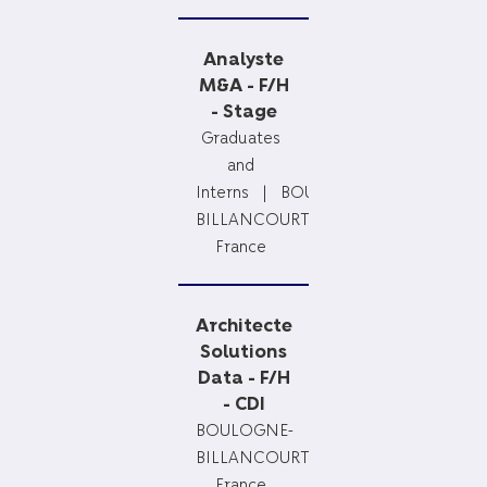
Analyste
M&A - F/H
- Stage
Graduates
and
Interns
BOULOGNE-
BILLANCOURT,
France
Architecte
Solutions
Data - F/H
- CDI
BOULOGNE-
BILLANCOURT,
France