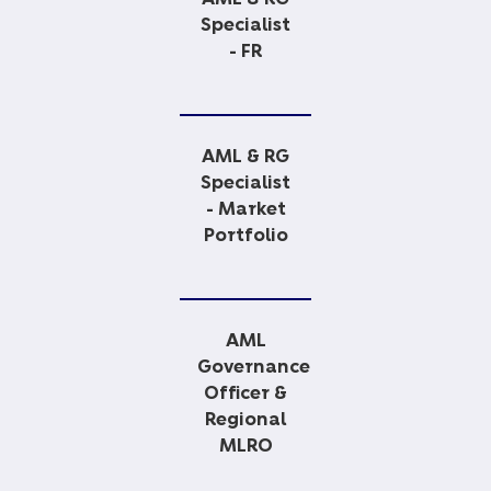
Specialist
- FR
AML & RG
Specialist
- Market
Portfolio
AML
Governance
Officer &
Regional
MLRO