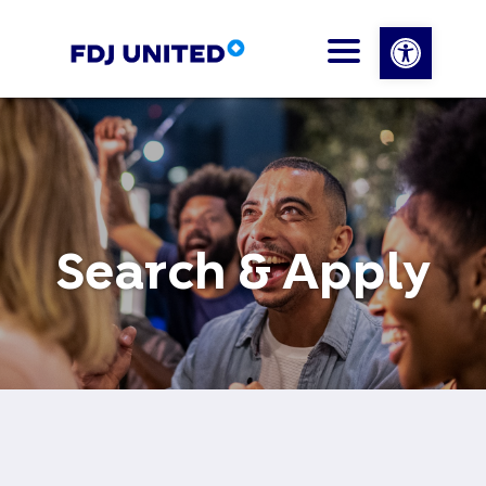
Open 
Search & Apply