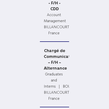
- F/H -
CDD
Account
Management
BOULOGNE
BILLANCOURT,
France
Chargé de
Communication
– F/H –
Alternance
Graduates
and
Interns
BOULOGNE
BILLANCOURT,
France