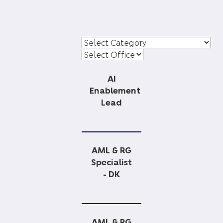
AI
Enablement
Lead
AML & RG
Specialist
- DK
AML & RG