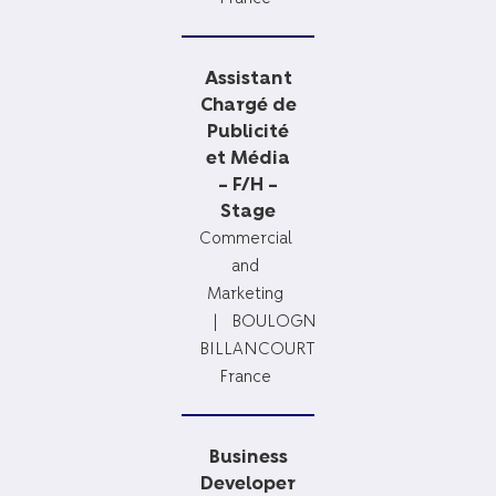
Assistant
Chargé de
Publicité
et Média
– F/H –
Stage
Commercial
and
Marketing
BOULOGNE-
BILLANCOURT,
France
Business
Developer