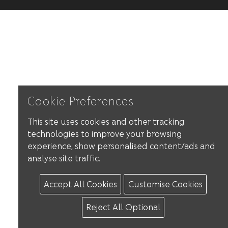
Cookie Preferences
This site uses cookies and other tracking
technologies to improve your browsing
experience, show personalised content/ads and
analyse site traffic.
Accept All Cookies
Customise Cookies
Reject All Optional