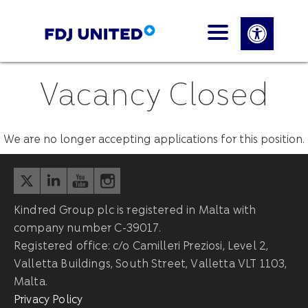
Open 
Vacancy Closed
We are no longer accepting applications for this position.
Kindred Group plc is registered in Malta with
company number C-39017.
Registered office: c/o Camilleri Preziosi, Level 2,
Valletta Buildings, South Street, Valletta VLT 1103,
Malta.
Privacy Policy