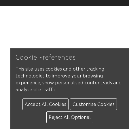
Cookie Preferences
This site uses cookies and other tracking
technologies to improve your browsing
experience, show personalised content/ads and
analyse site traffic.
Accept All Cookies
Customise Cookies
Reject All Optional