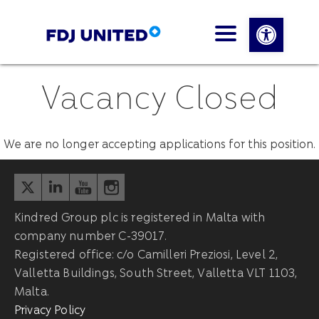
Open 
Vacancy Closed
We are no longer accepting applications for this position.
Kindred Group plc is registered in Malta with
company number C-39017.
Registered office: c/o Camilleri Preziosi, Level 2,
Valletta Buildings, South Street, Valletta VLT 1103,
Malta.
Privacy Policy