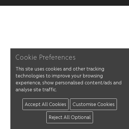
Cookie Preferences
This site uses cookies and other tracking
technologies to improve your browsing
experience, show personalised content/ads and
analyse site traffic.
Accept All Cookies
Customise Cookies
Reject All Optional