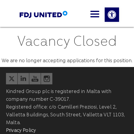
Open 
Vacancy Closed
We are no longer accepting applications for this position.
Kindred Group plc is registered in Malta with
company number C-39017.
Registered office: c/o Camilleri Preziosi, Level 2,
Valletta Buildings, South Street, Valletta VLT 1103,
Malta.
Privacy Policy