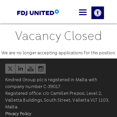
Open 
Vacancy Closed
We are no longer accepting applications for this position.
Kindred Group plc is registered in Malta with
company number C-39017.
Registered office: c/o Camilleri Preziosi, Level 2,
Valletta Buildings, South Street, Valletta VLT 1103,
Malta.
Privacy Policy