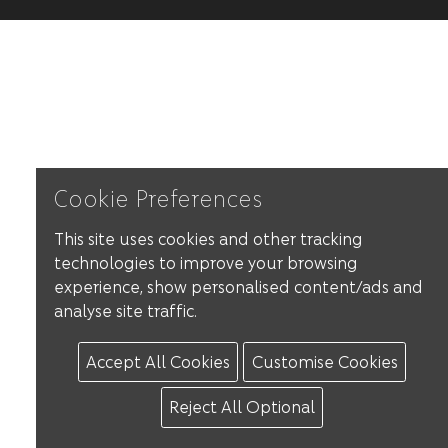
Cookie Preferences
This site uses cookies and other tracking
technologies to improve your browsing
experience, show personalised content/ads and
analyse site traffic.
Accept All Cookies
Customise Cookies
Reject All Optional