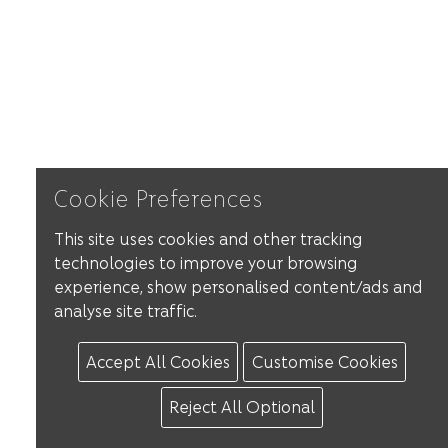
Cookie Preferences
This site uses cookies and other tracking
technologies to improve your browsing
experience, show personalised content/ads and
analyse site traffic.
Accept All Cookies
Customise Cookies
Reject All Optional