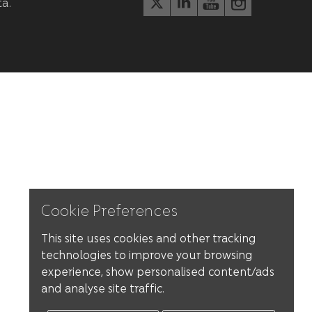
ta.
Cookie Preferences
This site uses cookies and other tracking
technologies to improve your browsing
experience, show personalised content/ads
and analyse site traffic.