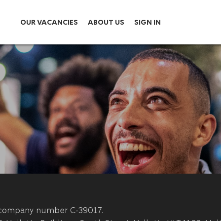
OUR VACANCIES
ABOUT US
SIGN IN
th company number C-39017.