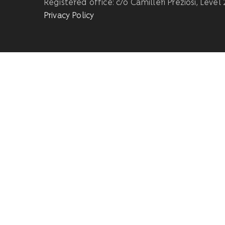
Registered office: c/o Camilleri Preziosi, Level
Privacy Policy