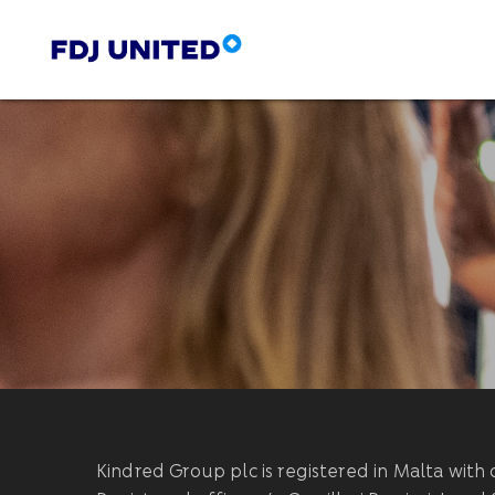
Kindred Group plc is registered in Malta wi