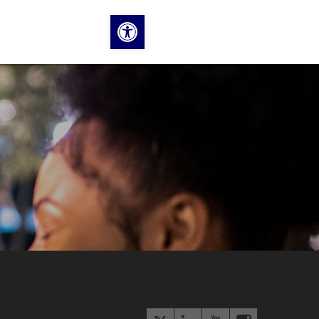
Open toolbar