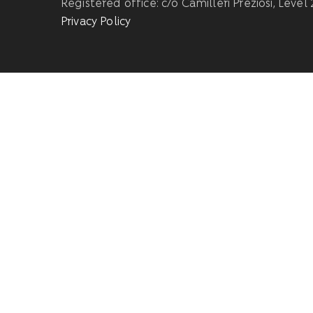
Registered office: c/o Camilleri Preziosi, Level
Privacy Policy