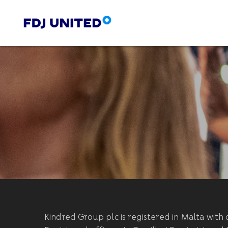
Kindred Group plc is registered in Malta wi