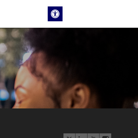
Open toolbar