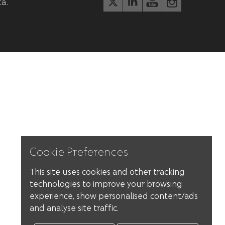
ta.
Cookie Preferences
This site uses cookies and other tracking
technologies to improve your browsing
experience, show personalised content/ads
and analyse site traffic.