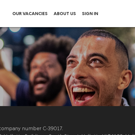
OUR VACANCIES
ABOUT US
SIGN IN
th company number C-39017.